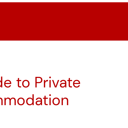
e to Private
mmodation