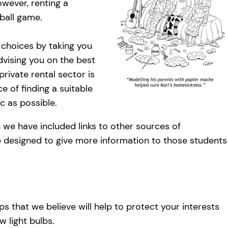
However, renting a
ball game.
 choices by taking you
vising you on the best
rivate rental sector is
e of finding a suitable
c as possible.
 we have included links to other sources of
 designed to give more information to those students
s that we believe will help to protect your interests
w light bulbs.