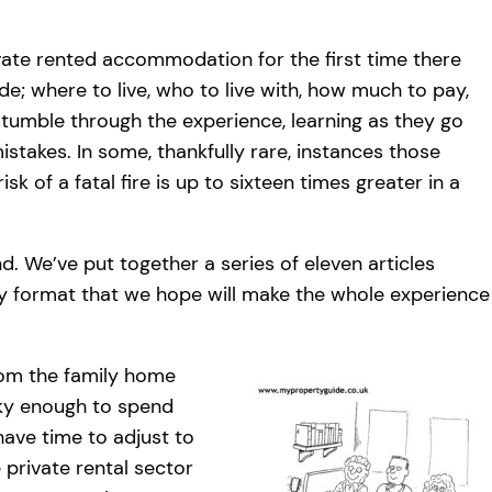
ivate rented accommodation for the first time there
e; where to live, who to live with, how much to pay,
tumble through the experience, learning as they go
stakes. In some, thankfully rare, instances those
k of a fatal fire is up to sixteen times greater in a
d. We’ve put together a series of eleven articles
dly format that we hope will make the whole experience
rom the family home
cky enough to spend
l have time to adjust to
private rental sector