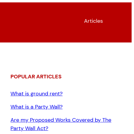
Articles
POPULAR ARTICLES
What is ground rent?
What is a Party Wall?
Are my Proposed Works Covered by The
Party Wall Act?