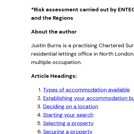
*Risk assessment carried out by ENTEC
and the Regions
About the author
Justin Burns is a practising Chartered Su
residential lettings office in North Lond
multiple occupation.
Article Headings:
Types of accommodation available
Establishing your accommodation b
Deciding on a location
Starting your search
Selecting a property
Securing a property