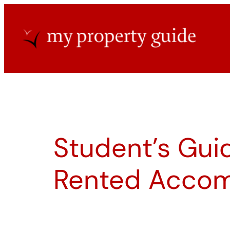
Skip
to
content
Student’s Guid
Rented Acco