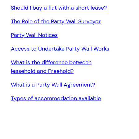
Should I buy a flat with a short lease?
The Role of the Party Wall Surveyor
Party Wall Notices
Access to Undertake Party Wall Works
What is the difference between
leasehold and Freehold?
What is a Party Wall Agreement?
Types of accommodation available