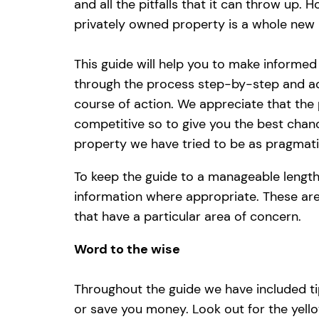
and all the pitfalls that it can throw up. 
privately owned property is a whole new 
This guide will help you to make informed
through the process step-by-step and ad
course of action. We appreciate that the p
competitive so to give you the best chanc
property we have tried to be as pragmati
To keep the guide to a manageable length
information where appropriate. These are
that have a particular area of concern.
Word to the wise
Throughout the guide we have included tip
or save you money. Look out for the yello