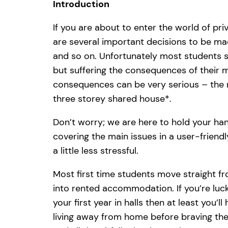
Introduction
If you are about to enter the world of pr
are several important decisions to be mad
and so on. Unfortunately most students s
but suffering the consequences of their mi
consequences can be very serious – the ris
three storey shared house*.
Don’t worry; we are here to hold your han
covering the main issues in a user-frien
a little less stressful.
Most first time students move straight f
into rented accommodation. If you’re lu
your first year in halls then at least you’l
living away from home before braving the 