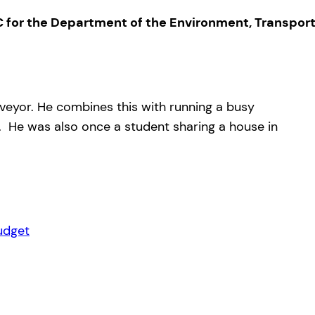
 for the Department of the Environment, Transpor
rveyor. He combines this with running a busy
on. He was also once a student sharing a house in
udget