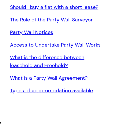
Should I buy a flat with a short lease?
The Role of the Party Wall Surveyor
Party Wall Notices
Access to Undertake Party Wall Works
What is the difference between
leasehold and Freehold?
What is a Party Wall Agreement?
Types of accommodation available
e