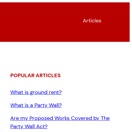
Articles
POPULAR ARTICLES
What is ground rent?
What is a Party Wall?
Are my Proposed Works Covered by The
Party Wall Act?