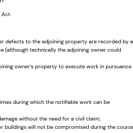
e?
 Act.
er defects to the adjoining property are recorded by a
(although technically the adjoining owner could
joining owner’s property to execute work in pursuance
times during which the notifiable work can be
damage without the need for a civil claim;
or buildings will not be compromised during the cours