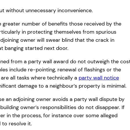
out without unnecessary inconvenience.
e greater number of benefits those received by the
ticularly in protecting themselves from spurious
djoining owner will swear blind that the crack in
at banging started next door.
ained from a party wall award do not outweigh the cos
les include re-pointing, renewal of flashings or the
are all tasks where technically a
party wall notice
gnificant damage to a neighbour’s property is minimal.
e an adjoining owner avoids a party wall dispute by
uilding owner’s responsibilities do not disappear. If
er in the process, for instance over some alleged
to resolve it.