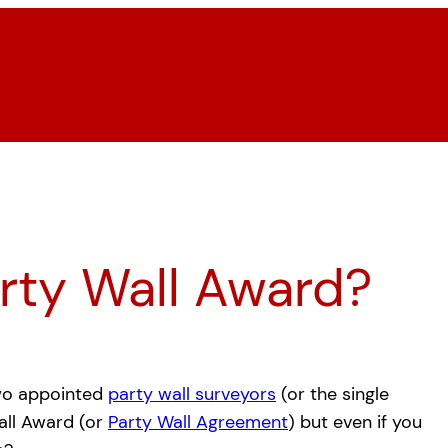
arty Wall Award?
wo appointed
party wall surveyors
(or the single
all Award (or
Party Wall Agreement
) but even if you