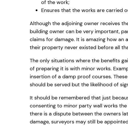
of the work;
Ensures that the works are carried 
Although the adjoining owner receives th
building owner can be very important, par
claims for damage. It is amazing how an a
their property never existed before all th
The only situations where the benefits g
of preparing it is with minor works. Examp
insertion of a damp proof courses. These 
should be served but the likelihood of si
It should be remembered that just becaus
consenting to minor party wall works the b
there is a dispute between the owners lat
damage, surveyors may still be appointed 