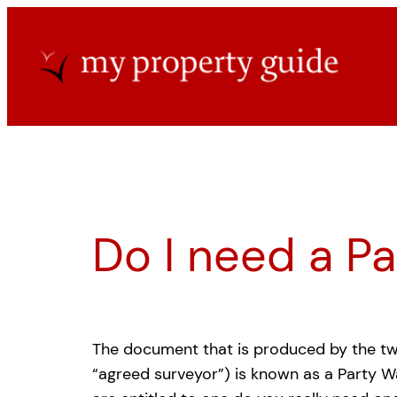
Skip
to
content
Do I need a P
The document that is produced by the t
“agreed surveyor”) is known as a Party W