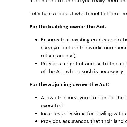
are entitled to one do you really need on
Let’s take a look at who benefits from the
For the building owner the Act:
Ensures that existing cracks and oth
surveyor before the works commence 
refuse access);
Provides a right of access to the ad
of the Act where such is necessary.
For the adjoining owner the Act:
Allows the surveyors to control the 
executed;
Includes provisions for dealing with 
Provides assurances that their land 